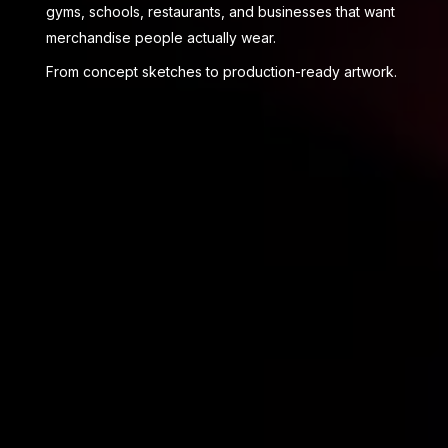
gyms, schools, restaurants, and businesses that want
merchandise people actually wear.
From concept sketches to production-ready artwork.