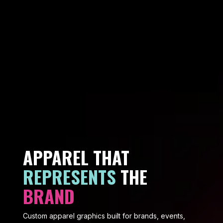
APPAREL THAT
REPRESENTS
THE
BRAND
Custom apparel graphics built for brands, events,