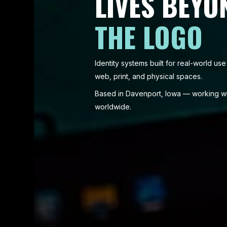
LIVES BEYO
THE LOGO
Identity systems built for real-world u
web, print, and physical spaces.
Based in Davenport, Iowa — working wit
worldwide.