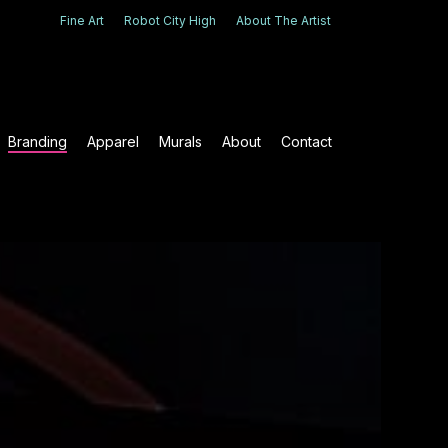
Fine Art
Robot City High
About The Artist
Branding
Apparel
Murals
About
Contact