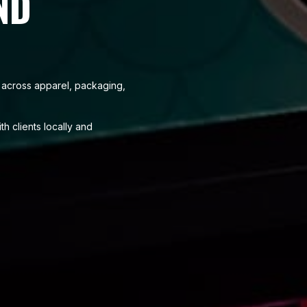
ND
se across apparel, packaging,
h clients locally and