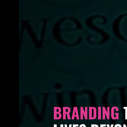
BRANDING