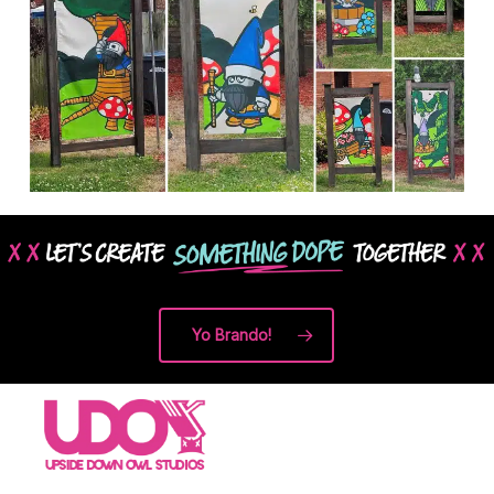
Yo Brando!