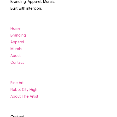
Branding. Apparel. Murals.
Built with intention.
Home
Branding
Apparel
Murals
About
Contact
Fine Art
Robot City High
About The Artist
Contact