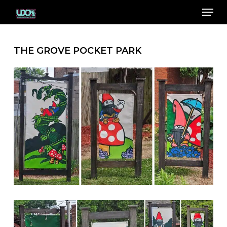
Menu
Skip
to
Close
main
Menu
content
THE GROVE POCKET PARK